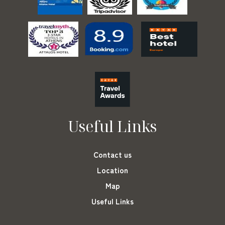
Useful Links
Contact us
Location
Map
Useful Links