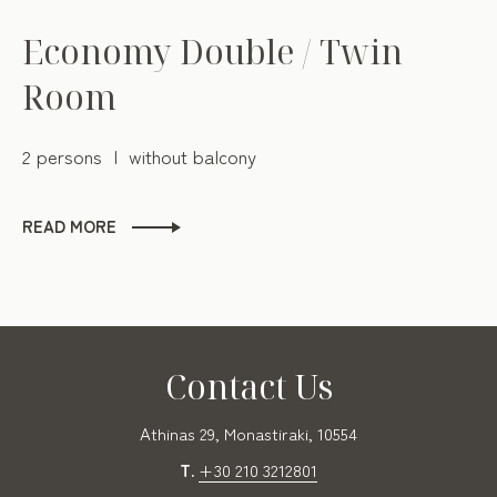
Economy Double / Twin
Room
2 persons
without balcony
READ MORE
Contact Us
Αthinas 29, Monastiraki, 10554
T.
+30 210 3212801