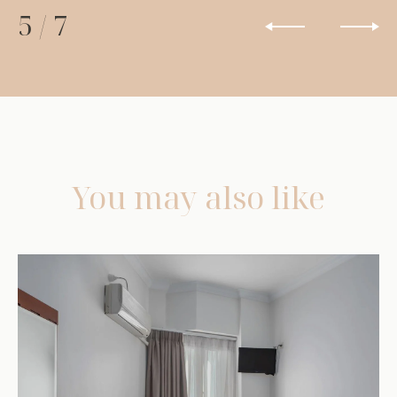
5
/
7
You may also like