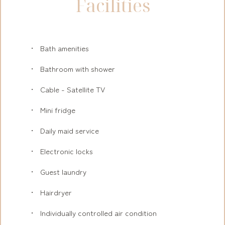
Facilities
Bath amenities
Bathroom with shower
Cable - Satellite TV
Mini fridge
Daily maid service
Electronic locks
Guest laundry
Hairdryer
Individually controlled air condition