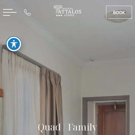
BOOK
CN
GR
Quad / Family