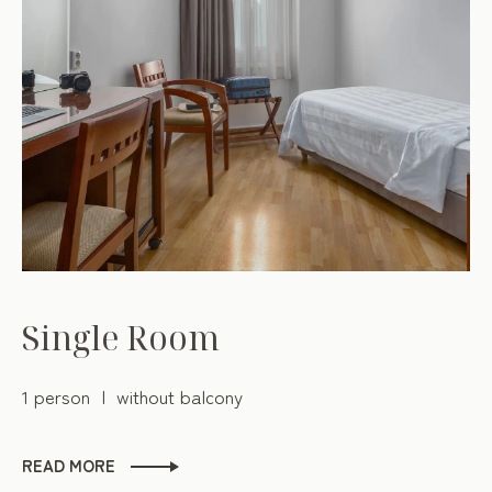
Single Room
1 person
without balcony
READ MORE