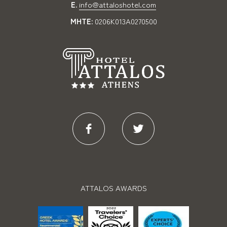
E.
info@attaloshotel.com
MHTE:
0206K013A0270500
ATTALOS AWARDS