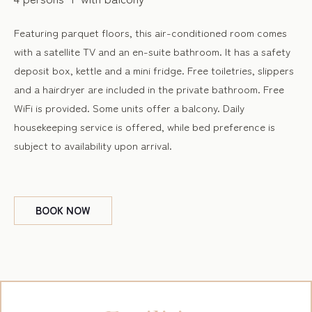
Featuring parquet floors, this air-conditioned room comes
with a satellite TV and an en-suite bathroom. It has a safety
deposit box, kettle and a mini fridge. Free toiletries, slippers
and a hairdryer are included in the private bathroom. Free
WiFi is provided. Some units offer a balcony. Daily
housekeeping service is offered, while bed preference is
subject to availability upon arrival.
BOOK
NOW