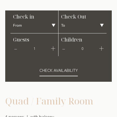
Check in
Check Out
Guests
Children
1
0
CHECK AVAILABILITY
Quad / Family Room
4 persons
with balcony