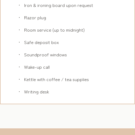
Iron & ironing board upon request
Razor plug
Room service (up to midnight)
Safe deposit box
Soundproof windows
Wake-up call
Kettle with coffee / tea supplies
Writing desk