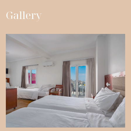
Gallery